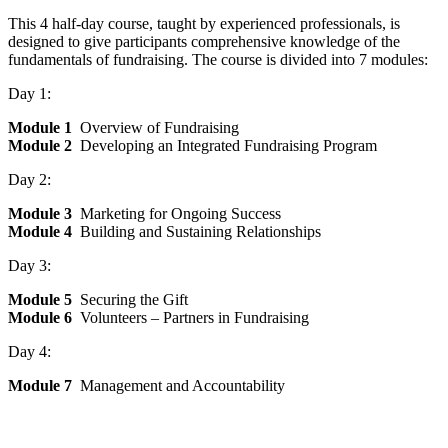
This 4 half-day course, taught by experienced professionals, is
designed to give participants comprehensive knowledge of the
fundamentals of fundraising. The course is divided into 7 modules:
Day 1:
Module 1
Overview of Fundraising
Module 2
Developing an Integrated Fundraising Program
Day 2:
Module 3
Marketing for Ongoing Success
Module 4
Building and Sustaining Relationships
Day 3:
Module 5
Securing the Gift
Module 6
Volunteers – Partners in Fundraising
Day 4:
Module 7
Management and Accountability