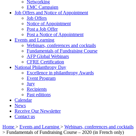
Networking
EMC Campaign
Job Offers and Notice of Appointment
Job Offers
Notice of Appointment
Post a Job Offer
Post a Notice of Appointment
Events and Learning
Webinars, conferences and cocktails
Fundamentals of Fundraising Course
AFP Global Webinars
CFRE Certification
National Philanthropy Day
Excellence in philanthropy Awards
Event Program
Jury
Recipients
Past editions
Calendar
News
Receive Our Newsletter
Contact us
Home
>
Events and Learning
>
Webinars, conferences and cocktails
>
Fundamentals of Fundraising Course – 2020 (in French only)