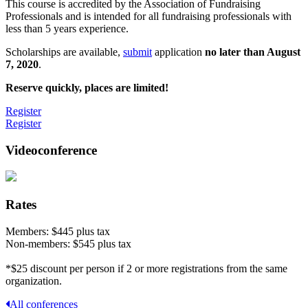
This course is accredited by the Association of Fundraising
Professionals and is intended for all fundraising professionals with
less than 5 years experience.
Scholarships are available,
submit
application
no later than August
7, 2020
.
Reserve quickly, places are limited!
Register
Register
Videoconference
Rates
Members: $445 plus tax
Non-members: $545 plus tax
*$25 discount per person if 2 or more registrations from the same
organization.
All conferences