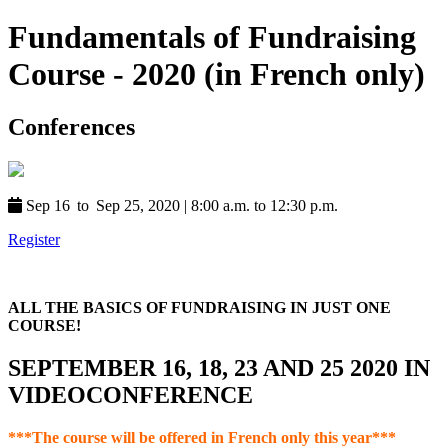
Fundamentals of Fundraising
Course - 2020 (in French only)
Conferences
Sep 16
to
Sep 25, 2020
|
8:00 a.m. to 12:30 p.m.
Register
ALL THE BASICS OF FUNDRAISING IN JUST ONE
COURSE!
SEPTEMBER 16, 18, 23 AND 25 2020 IN
VIDEOCONFERENCE
***The course will be offered in French only this year***