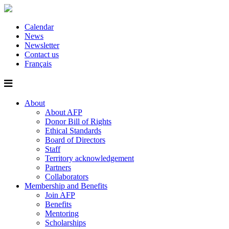
Calendar
News
Newsletter
Contact us
Français
About
About AFP
Donor Bill of Rights
Ethical Standards
Board of Directors
Staff
Territory acknowledgement
Partners
Collaborators
Membership and Benefits
Join AFP
Benefits
Mentoring
Scholarships