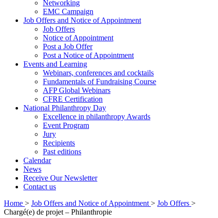
Networking
EMC Campaign
Job Offers and Notice of Appointment
Job Offers
Notice of Appointment
Post a Job Offer
Post a Notice of Appointment
Events and Learning
Webinars, conferences and cocktails
Fundamentals of Fundraising Course
AFP Global Webinars
CFRE Certification
National Philanthropy Day
Excellence in philanthropy Awards
Event Program
Jury
Recipients
Past editions
Calendar
News
Receive Our Newsletter
Contact us
Home
>
Job Offers and Notice of Appointment
>
Job Offers
>
Chargé(e) de projet – Philanthropie