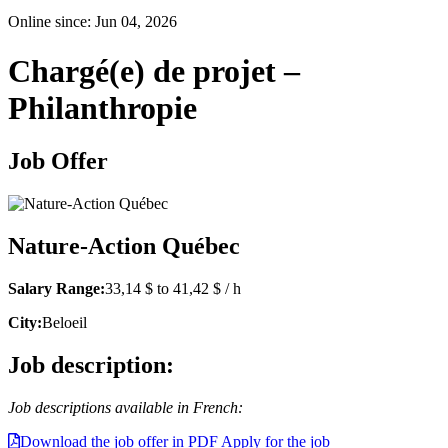
Online since: Jun 04, 2026
Chargé(e) de projet –
Philanthropie
Job Offer
Nature-Action Québec
Salary Range:
33,14 $ to 41,42 $ / h
City:
Beloeil
Job description:
Job descriptions available in French:
Download the job offer in PDF
Apply for the job