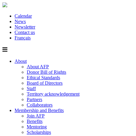
Calendar
News
Newsletter
Contact us
Français
About
About AFP
Donor Bill of Rights
Ethical Standards
Board of Directors
Staff
Territory acknowledgement
Partners
Collaborators
Membership and Benefits
Join AFP
Benefits
Mentoring
Scholarships