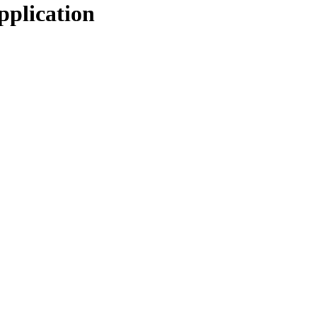
pplication