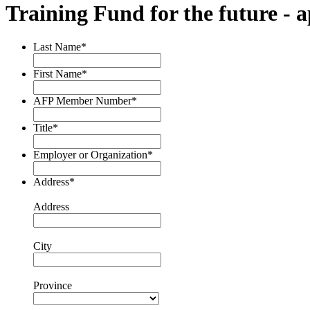
Training Fund for the future - a
Last Name
*
First Name
*
AFP Member Number
*
Title
*
Employer or Organization
*
Address
*
Address
City
Province