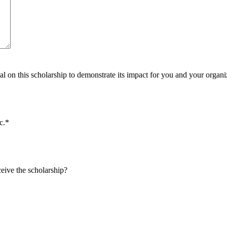
al on this scholarship to demonstrate its impact for you and your organi
c.
*
eive the scholarship?