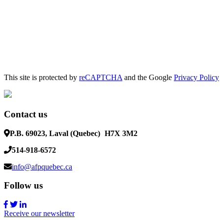
This site is protected by
reCAPTCHA
and the Google
Privacy Policy
Contact us
P.B. 69023, Laval (Quebec)
H7X 3M2
514-918-6572
info@afpquebec.ca
Follow us
Receive our newsletter