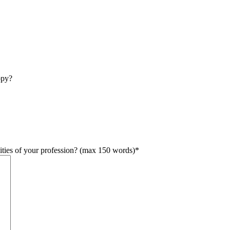
opy?
lities of your profession? (max 150 words)
*