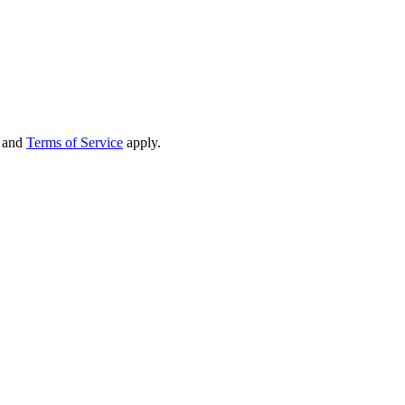
and
Terms of Service
apply.