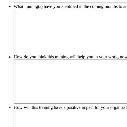
What training(s) have you identified in the coming months to add
How do you think this training will help you in your work, no
How will this training have a positive impact for your organiz