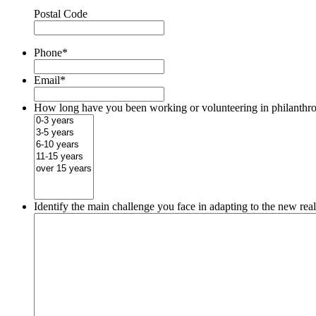
Postal Code
Phone
*
Email
*
How long have you been working or volunteering in philanthr
Identify the main challenge you face in adapting to the new rea