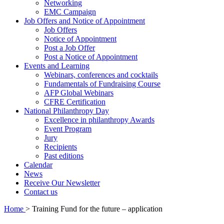
Networking
EMC Campaign
Job Offers and Notice of Appointment
Job Offers
Notice of Appointment
Post a Job Offer
Post a Notice of Appointment
Events and Learning
Webinars, conferences and cocktails
Fundamentals of Fundraising Course
AFP Global Webinars
CFRE Certification
National Philanthropy Day
Excellence in philanthropy Awards
Event Program
Jury
Recipients
Past editions
Calendar
News
Receive Our Newsletter
Contact us
Home
>
Training Fund for the future – application