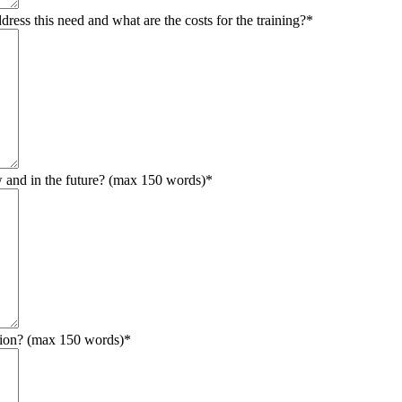
ress this need and what are the costs for the training?
*
w and in the future? (max 150 words)
*
ation? (max 150 words)
*