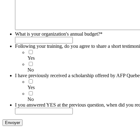
What is your organization's annual budget?
*
Following your training, do you agree to share a short testimoni
Yes
No
I have previously received a scholarship offered by AFP Quebe
Yes
No
I you answered YES at the previous question, when did you rec