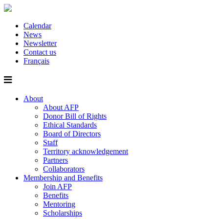
Calendar
News
Newsletter
Contact us
Français
About
About AFP
Donor Bill of Rights
Ethical Standards
Board of Directors
Staff
Territory acknowledgement
Partners
Collaborators
Membership and Benefits
Join AFP
Benefits
Mentoring
Scholarships