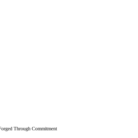
er Forged Through Commitment