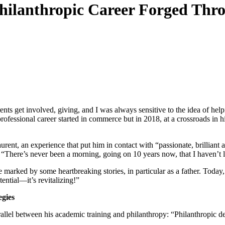
 Philanthropic Career Forged T
ts get involved, giving, and I was always sensitive to the idea of help
rofessional career started in commerce but in 2018, at a crossroads in h
nt, an experience that put him in contact with “passionate, brilliant
 “There’s never been a morning, going on 10 years now, that I haven’t
rked by some heartbreaking stories, in particular as a father. Today,
ential—it’s revitalizing!”
egies
lel between his academic training and philanthropy: “Philanthropic dev