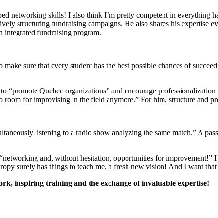
ped networking skills! I also think I’m pretty competent in everything h
tively structuring fundraising campaigns. He also shares his expertise
n integrated fundraising program.
o make sure that every student has the best possible chances of succeedi
“promote Quebec organizations” and encourage professionalization of t
 no room for improvising in the field anymore.” For him, structure and pr
ultaneously listening to a radio show analyzing the same match.” A pas
 “networking and, without hesitation, opportunities for improvement!” H
opy surely has things to teach me, a fresh new vision! And I want that
k, inspiring training and the exchange of invaluable expertise!