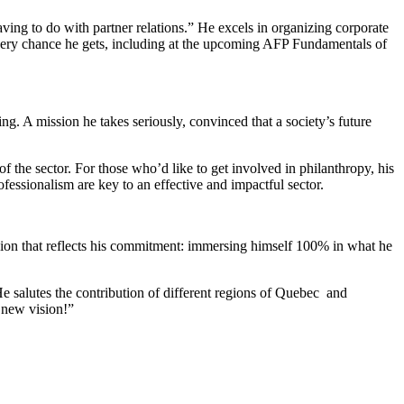
aving to do with partner relations.” He excels in organizing corporate
 every chance he gets, including at the upcoming AFP Fundamentals of
ng. A mission he takes seriously, convinced that a society’s future
he sector. For those who’d like to get involved in philanthropy, his
ofessionalism are key to an effective and impactful sector.
sion that reflects his commitment: immersing himself 100% in what he
e salutes the contribution of different regions of Quebec and
 new vision!”