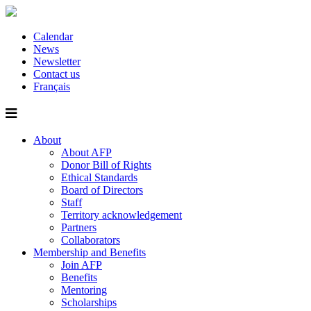
Calendar
News
Newsletter
Contact us
Français
About
About AFP
Donor Bill of Rights
Ethical Standards
Board of Directors
Staff
Territory acknowledgement
Partners
Collaborators
Membership and Benefits
Join AFP
Benefits
Mentoring
Scholarships