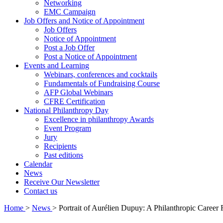
Networking
EMC Campaign
Job Offers and Notice of Appointment
Job Offers
Notice of Appointment
Post a Job Offer
Post a Notice of Appointment
Events and Learning
Webinars, conferences and cocktails
Fundamentals of Fundraising Course
AFP Global Webinars
CFRE Certification
National Philanthropy Day
Excellence in philanthropy Awards
Event Program
Jury
Recipients
Past editions
Calendar
News
Receive Our Newsletter
Contact us
Home
>
News
>
Portrait of Aurélien Dupuy: A Philanthropic Care