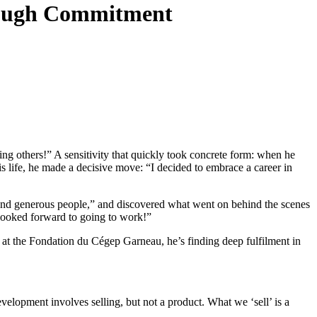
hrough Commitment
ing others!” A sensitivity that quickly took concrete form: when he
is life, he made a decisive move: “I decided to embrace a career in
 and generous people,” and discovered what went on behind the scenes
 looked forward to going to work!”
 at the Fondation du Cégep Garneau, he’s finding deep fulfilment in
elopment involves selling, but not a product. What we ‘sell’ is a