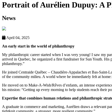
Portrait of Aurélien Dupuy: A
News
April 04, 2025
An early start in the world of philanthropy
My philanthropic career started when I was very young! I saw my paren
arrived in Quebec, he organized a first fundraiser for Sun Youth. His p
philanthropy.”
He joined Centraide Québec – Chaudière-Appalaches et Bas-Saint-Laure
of the community milieu. A world where he immediately felt at home:
He moved on to Make-A-Wish/Rêves d’enfants, an intense experience ma
his mission: “Getting up every morning to help students reach their pot
Expertise that combines human relations and philanthropic strat
A graduate in commerce and marketing, Aurélien draws a relevant paral
tightknit community, a stronger, more resilient community.”