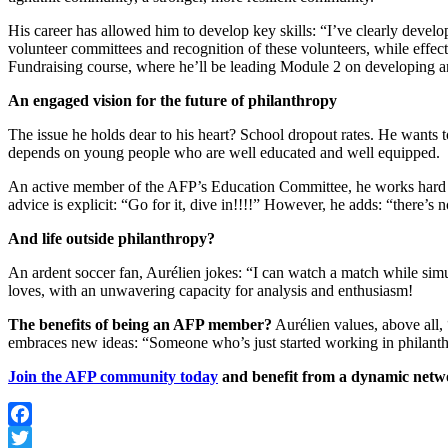
His career has allowed him to develop key skills: “I’ve clearly develo
volunteer committees and recognition of these volunteers, while effec
Fundraising course, where he’ll be leading Module 2 on developing a
An engaged vision for the future of philanthropy
The issue he holds dear to his heart? School dropout rates. He wants t
depends on young people who are well educated and well equipped.
An active member of the AFP’s Education Committee, he works hard to 
advice is explicit: “Go for it, dive in!!!!” However, he adds: “there’s
And life outside philanthropy?
An ardent soccer fan, Aurélien jokes: “I can watch a match while sim
loves, with an unwavering capacity for analysis and enthusiasm!
The benefits of being an AFP member?
Aurélien values, above all,
embraces new ideas: “Someone who’s just started working in philanthr
Join the AFP community today
and benefit from a dynamic networ
Facebook